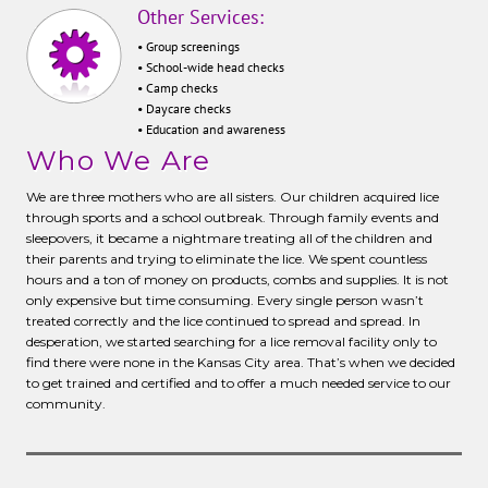
Other Services:
• Group screenings
• School-wide head checks
• Camp checks
• Daycare checks
• Education and awareness
Who We Are
We are three mothers who are all sisters. Our children acquired lice
through sports and a school outbreak. Through family events and
sleepovers, it became a nightmare treating all of the children and
their parents and trying to eliminate the lice. We spent countless
hours and a ton of money on products, combs and supplies. It is not
only expensive but time consuming. Every single person wasn’t
treated correctly and the lice continued to spread and spread. In
desperation, we started searching for a lice removal facility only to
find there were none in the Kansas City area. That’s when we decided
to get trained and certified and to offer a much needed service to our
community.