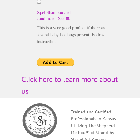
Xpel Shampoo and
conditioner $22.00
This is a very good product if there are
several baby lice bugs present. Follow
instructions.
Click here to learn more about
us
Trained and Certified
Professionals in Kansas
Utilizing The Shepherd
Method™ of Strand-by-
Strand Nit Removal,