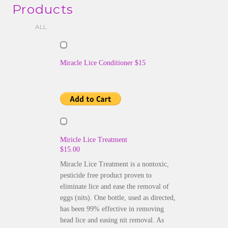
Products
ALL
Miracle Lice Conditioner $15
Miricle Lice Treatment
$15.00
Miracle Lice Treatment is a nontoxic,
pesticide free product proven to
eliminate lice and ease the removal of
eggs (nits). One bottle, used as directed,
has been 99% effective in removing
head lice and easing nit removal. As