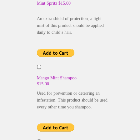
Mint Spritz $15.00
An extra shield of protection, a light
mist of this product should be applied
daily to child’s hair.
Mango Mint Shampoo
$15.00
Used for prevention or deterring an
infestation. This product should be used
every other time you shampoo.