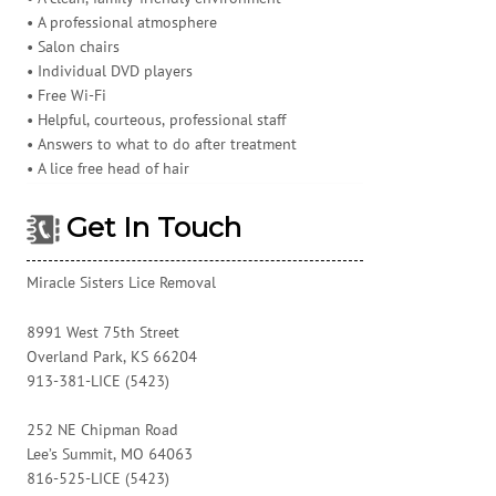
• A professional atmosphere
• Salon chairs
• Individual DVD players
• Free Wi-Fi
• Helpful, courteous, professional staff
• Answers to what to do after treatment
• A lice free head of hair
Get In Touch
Miracle Sisters Lice Removal
8991 West 75th Street
Overland Park, KS 66204
913-381-LICE (5423)
252 NE Chipman Road
Lee’s Summit, MO 64063
816-525-LICE (5423)