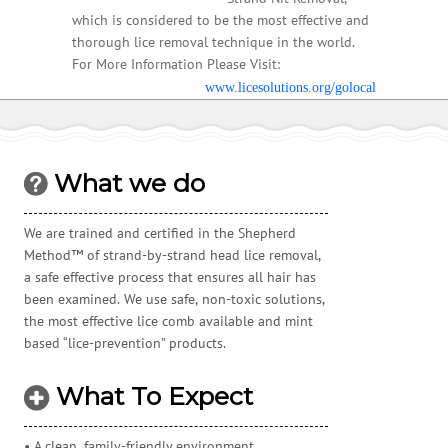
which is considered to be the most effective and
thorough lice removal technique in the world.
For More Information Please Visit:
www.licesolutions.org/golocal
What we do
We are trained and certified in the Shepherd
Method™ of strand-by-strand head lice removal,
a safe effective process that ensures all hair has
been examined. We use safe, non-toxic solutions,
the most effective lice comb available and mint
based “lice-prevention” products.
What To Expect
• A clean, family-friendly environment