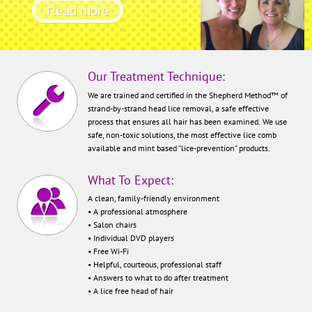
removal technique in the world.
Read more
Our Treatment Technique:
We are trained and certified in the Shepherd Method™ of
strand-by-strand head lice removal, a safe effective
process that ensures all hair has been examined. We use
safe, non-toxic solutions, the most effective lice comb
available and mint based “lice-prevention” products.
What To Expect:
A clean, family-friendly environment
• A professional atmosphere
• Salon chairs
• Individual DVD players
• Free Wi-Fi
• Helpful, courteous, professional staff
• Answers to what to do after treatment
• A lice free head of hair