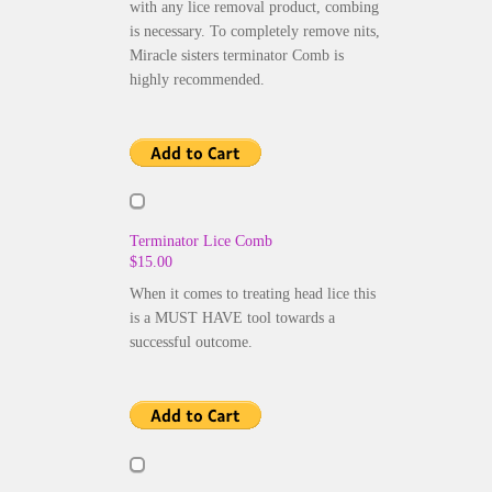
with any lice removal product, combing
is necessary. To completely remove nits,
Miracle sisters terminator Comb is
highly recommended.
Terminator Lice Comb
$15.00
When it comes to treating head lice this
is a MUST HAVE tool towards a
successful outcome.