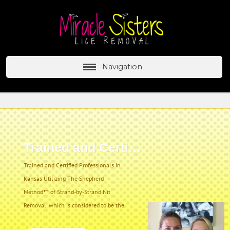
Navigation
Trained and Certified
Trained and Certified Professionals in
Kansas Utilizing The Shepherd
Method™ of Strand-by-Strand Nit
Removal, which is considered to be the
most effective and thorough lice